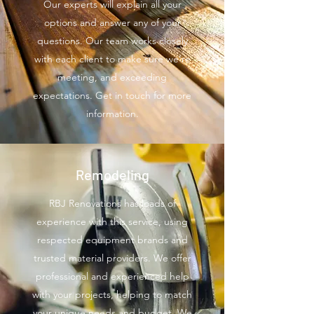
Our experts will explain all your
options and answer any of your
questions. Our team works closely
with each client to make sure we’re
meeting, and exceeding
expectations. Get in touch for more
information.
Remodeling
RBJ Renovations has loads of
experience with this service, using
respected equipment brands and
trusted material providers. We offer
professional and experienced help
with your projects, helping to match
your unique needs and budget. We