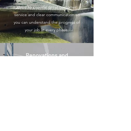
strive to provide great customer
service and clear communication so
you can understand the progress of
your job at every phase.
Renovations and
Installations
We understand the importance of
picking the right company that’s
experienced, dependable and
affordable. With this service and our
many others, we have the tools and
experience to get the job done with
the highest standards and at the best
price. Let us know how we can help