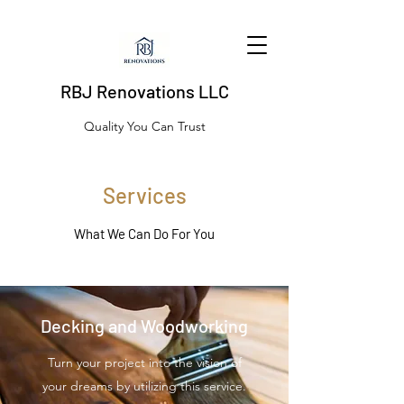
RBJ Renovations LLC
Quality You Can Trust
Services
What We Can Do For You
Decking and Woodworking
Turn your project into the vision of
your dreams by utilizing this service.